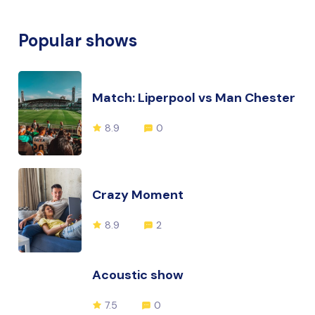
Popular shows
Match: Liperpool vs Man Chester
8.9
0
Crazy Moment
8.9
2
Acoustic show
7.5
0