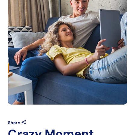
Share
Crazy Moment