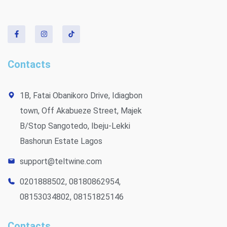
Contacts
1B, Fatai Obanikoro Drive, Idiagbon
town, Off Akabueze Street, Majek
B/Stop Sangotedo, Ibeju-Lekki
Bashorun Estate Lagos
support@teltwine.com
0201888502, 08180862954,
08153034802, 08151825146
Contacts