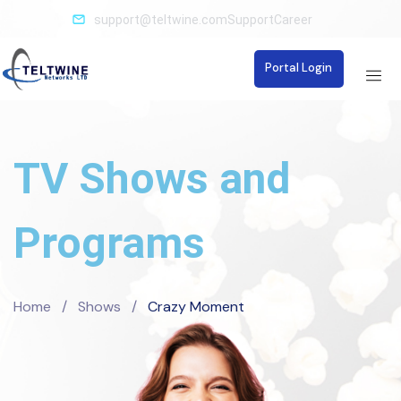
support@teltwine.com
Support
Career
Portal Login
TV Shows and
Programs
Home
/
Shows
/
Crazy Moment