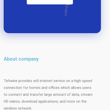
About company
Teltwine provides wifi internet service on a high-speed
connection for homes and offices which allows users
to connect and transfer large amount of data, stream
HD videos, download applications, and more on the
wireless network.