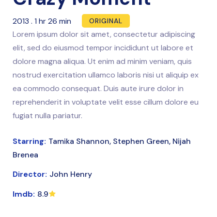
2013
.
1 hr 26 min
ORIGINAL
Lorem ipsum dolor sit amet, consectetur adipiscing
elit, sed do eiusmod tempor incididunt ut labore et
dolore magna aliqua. Ut enim ad minim veniam, quis
nostrud exercitation ullamco laboris nisi ut aliquip ex
ea commodo consequat. Duis aute irure dolor in
reprehenderit in voluptate velit esse cillum dolore eu
fugiat nulla pariatur.
Starring:
Tamika Shannon, Stephen Green, Nijah
Brenea
Director:
John Henry
Imdb:
8.9