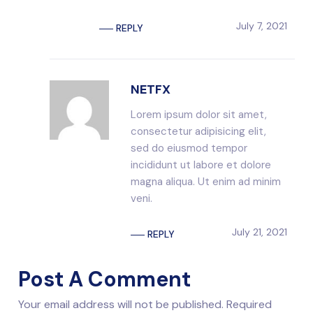
July 7, 2021
REPLY
NETFX
Lorem ipsum dolor sit amet,
consectetur adipisicing elit,
sed do eiusmod tempor
incididunt ut labore et dolore
magna aliqua. Ut enim ad minim
veni.
July 21, 2021
REPLY
Post A Comment
Your email address will not be published. Required