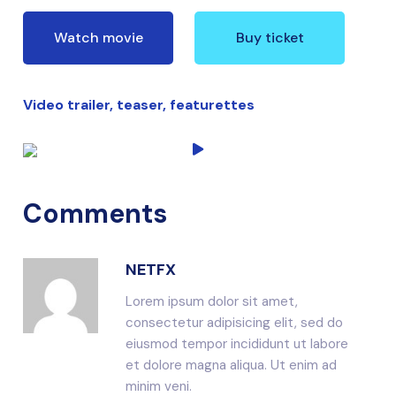
Watch movie
Buy ticket
Video trailer, teaser, featurettes
Comments
NETFX
Lorem ipsum dolor sit amet,
consectetur adipisicing elit, sed do
eiusmod tempor incididunt ut labore
et dolore magna aliqua. Ut enim ad
minim veni.