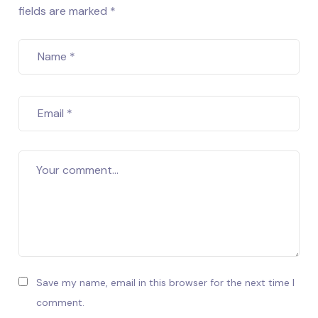
fields are marked *
Name
*
Email
*
Your comment...
Save my name, email in this browser for the next time I
comment.