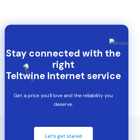
Stay connected with the
right
Teltwine Internet service
Get a price you’ll love and the reliability you
deserve.
Let’s get stared