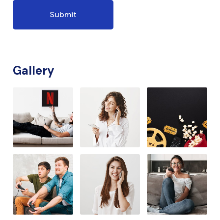
Gallery