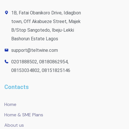
1B, Fatai Obanikoro Drive, Idiagbon
town, Off Akabueze Street, Majek
B/Stop Sangotedo, Ibeju-Lekki
Bashorun Estate Lagos
support@teltwine.com
0201888502, 08180862954,
08153034802, 08151825146
Contacts
Home
Home & SME Plans
About us