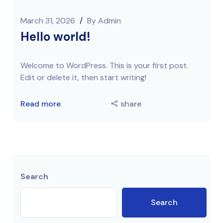
March 31, 2026
/
By
Admin
Hello world!
Welcome to WordPress. This is your first post.
Edit or delete it, then start writing!
Read more
share
Search
Search