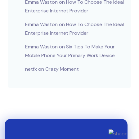
Emma Waston
on
How To Choose The Ideal
Enterprise Internet Provider
Emma Waston
on
How To Choose The Ideal
Enterprise Internet Provider
Emma Waston
on
Six Tips To Make Your
Mobile Phone Your Primary Work Device
netfx
on
Crazy Moment