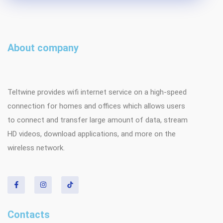
About company
Teltwine provides wifi internet service on a high-speed
connection for homes and offices which allows users
to connect and transfer large amount of data, stream
HD videos, download applications, and more on the
wireless network.
Contacts