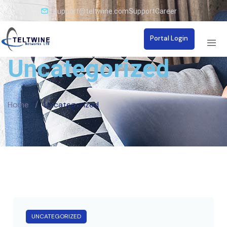
support@teltwine.com
Support
Career
Portal Login
Uncategorized
Home
/
Uncategorized
UNCATEGORIZED