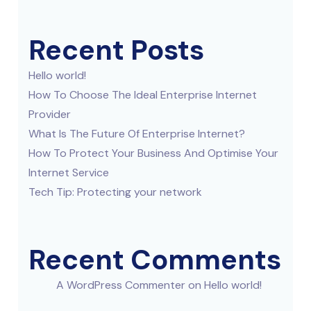
Recent Posts
Hello world!
How To Choose The Ideal Enterprise Internet
Provider
What Is The Future Of Enterprise Internet?
How To Protect Your Business And Optimise Your
Internet Service
Tech Tip: Protecting your network
Recent Comments
A WordPress Commenter
on
Hello world!