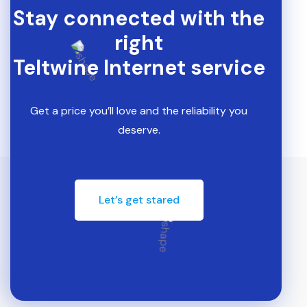
Stay connected with the
right
Teltwine Internet service
Get a price you’ll love and the reliability you
deserve.
Let’s get stared